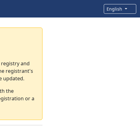
English
 registry and
e registrant's
re updated.
th the
gistration or a