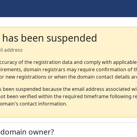
 has been suspended
il address
ccuracy of the registration data and comply with applicable
irements, domain registrars may require confirmation of th
or new registrations or when the domain contact details a
s been suspended because the email address associated wi
not been verified within the required timeframe following re
omain's contact information.
e domain owner?