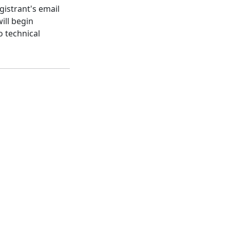
gistrant's email
ill begin
o technical