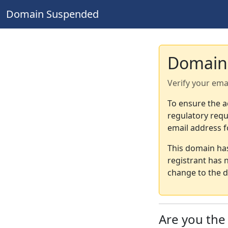
Domain Suspended
Domain
Verify your ema
To ensure the a
regulatory requ
email address f
This domain ha
registrant has 
change to the d
Are you th