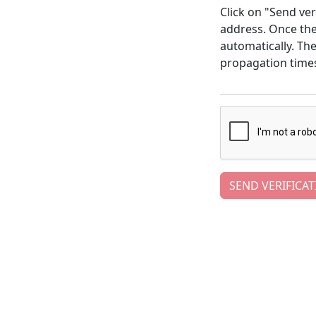
Click on "Send ver
address. Once the 
automatically. Th
propagation time
SEND VERIFICAT