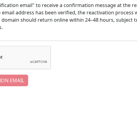
ification email" to receive a confirmation message at the re
email address has been verified, the reactivation process w
e domain should return online within 24–48 hours, subject t
s.
ION EMAIL